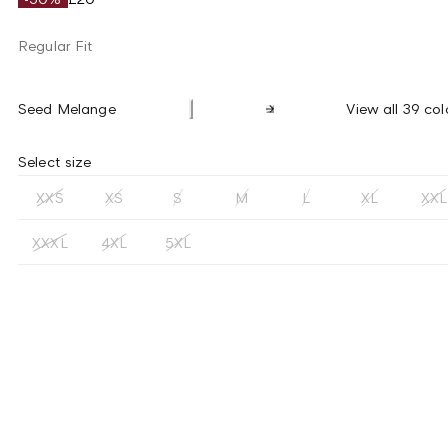
Regular Fit
Seed Melange
View all 39 col
Select size
XXS
XS
S
M
L
XL
XXL
XXXL
4XL
5XL