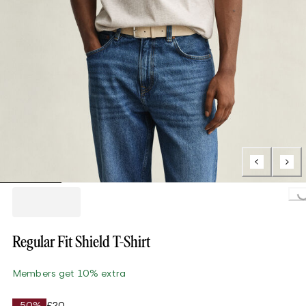
Loading..
Regular Fit Shield T-Shirt
Members get 10% extra
-50%
£20