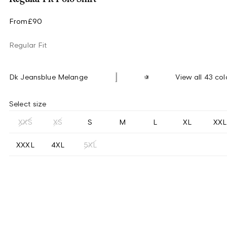
From
£90
Regular Fit
Dk Jeansblue Melange
View all 43 col
Select size
XXS
XS
S
M
L
XL
XXL
XXXL
4XL
5XL