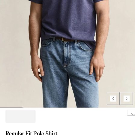
Loading...
Regular Fit Polo Shirt