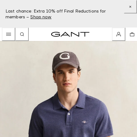
Last chance: Extra 10% off Final Reductions for
members –
Shop now