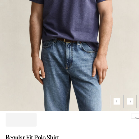
Load
Regular Fit Polo Shirt