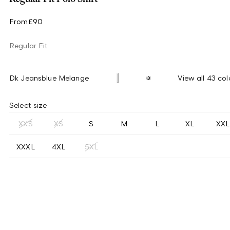
From
£90
Regular Fit
Dk Jeansblue Melange
View all 43 col
Select size
XXS
XS
S
M
L
XL
XXL
XXXL
4XL
5XL