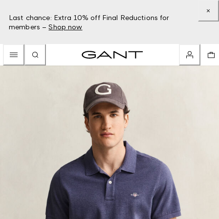
Last chance: Extra 10% off Final Reductions for
members –
Shop now