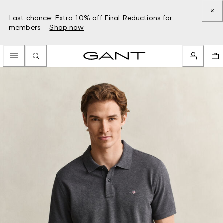
Last chance: Extra 10% off Final Reductions for
members –
Shop now