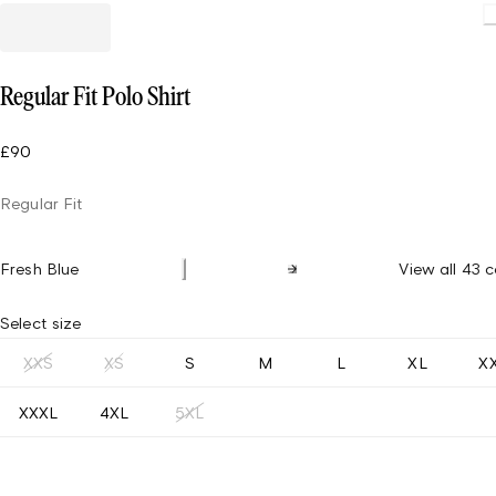
Loadin
Regular Fit Polo Shirt
£90
Regular Fit
Fresh Blue
View all 43 c
Select size
XXS
XS
S
M
L
XL
X
XXXL
4XL
5XL