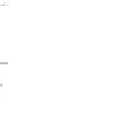
g...
olors
XL