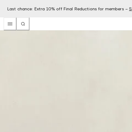
Last chance: Extra 10% off Final Reductions for members –
S