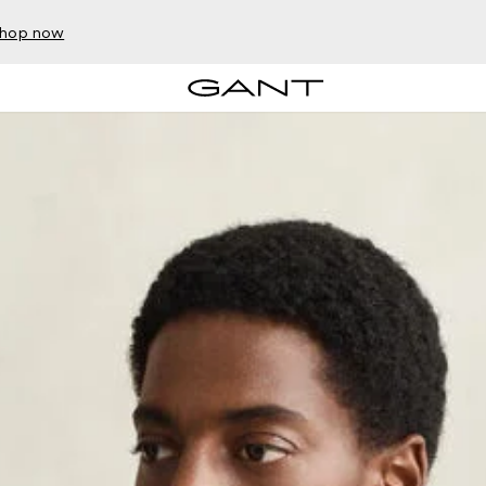
hop now