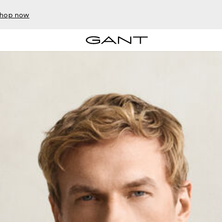
hop now