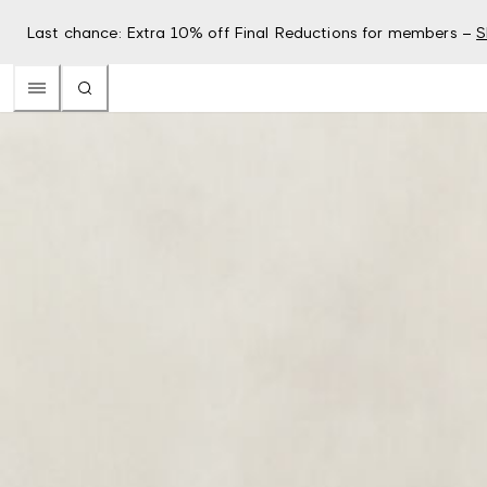
Last chance: Extra 10% off Final Reductions for members –
S