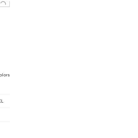
olors
XL