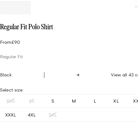
Regular Fit Polo Shirt
From
£90
Regular Fit
Black
View all 43 c
Select size
XXS
XS
S
M
L
XL
X
XXXL
4XL
5XL