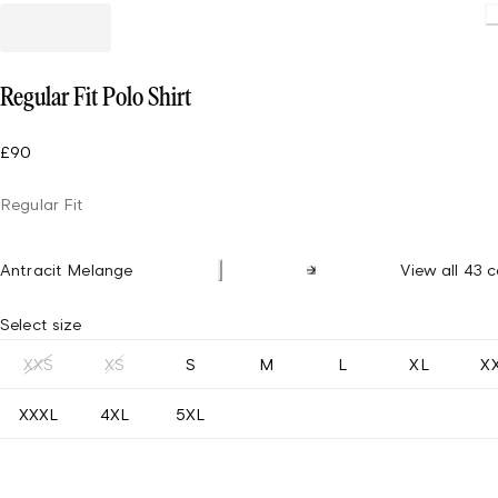
Loadin
Regular Fit Polo Shirt
£90
Regular Fit
Antracit Melange
View all 43 c
Select size
XXS
XS
S
M
L
XL
X
XXXL
4XL
5XL