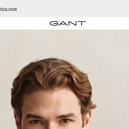
hop now