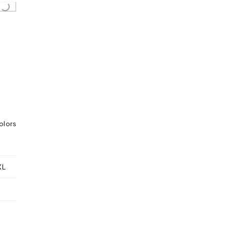
g...
olors
XL