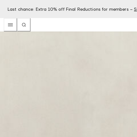
Last chance: Extra 10% off Final Reductions for members –
S