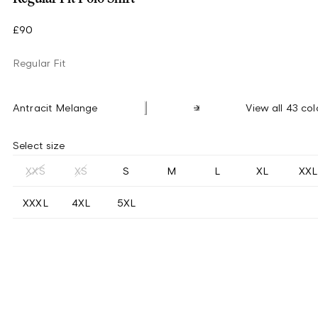
£90
Regular Fit
Antracit Melange
View all 43 col
Select size
XXS
XS
S
M
L
XL
XXL
XXXL
4XL
5XL