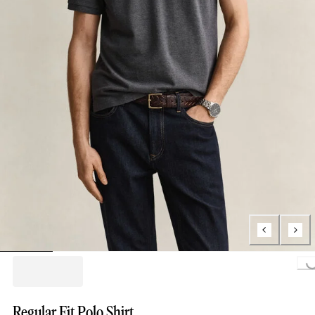
Loading...
Regular Fit Polo Shirt