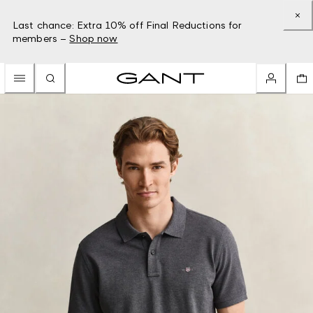
Last chance: Extra 10% off Final Reductions for
members –
Shop now