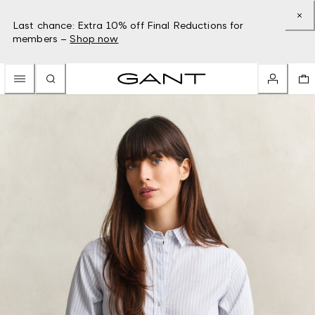
Last chance: Extra 10% off Final Reductions for
members –
Shop now