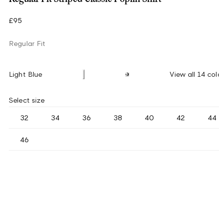
£95
Regular Fit
Light Blue
View all 14 col
Select size
32
34
36
38
40
42
44
46