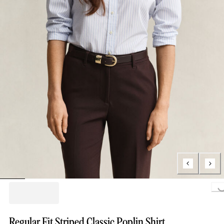
Loading..
Regular Fit Striped Classic Poplin Shirt