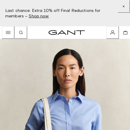
Last chance: Extra 10% off Final Reductions for
members –
Shop now