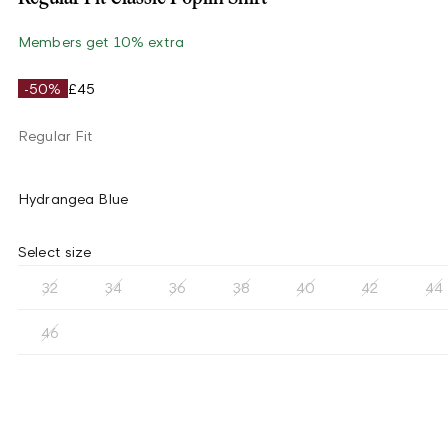
Members get 10% extra
-50%
£45
Regular Fit
Hydrangea Blue
Select size
32
34
36
38
40
42
44
46