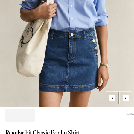
Loading..
Regular Fit Classic Poplin Shirt