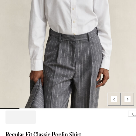
Loading...
Regular Fit Classic Poplin Shirt