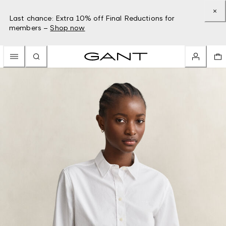
Last chance: Extra 10% off Final Reductions for
members –
Shop now