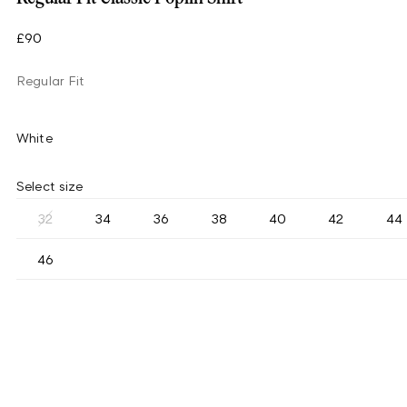
£90
Regular Fit
White
Select size
32
34
36
38
40
42
44
46