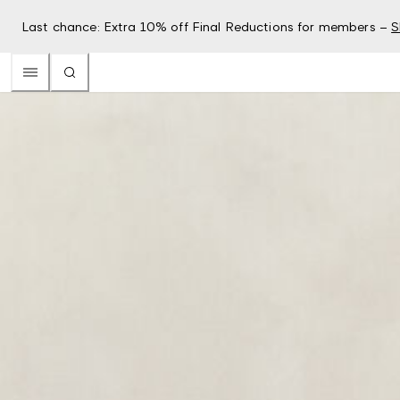
Last chance: Extra 10% off Final Reductions for members –
S