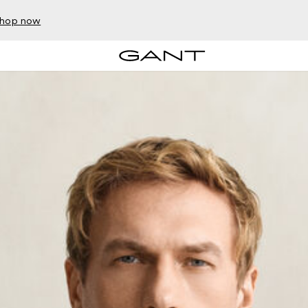
hop now