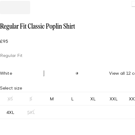
Load
Regular Fit Classic Poplin Shirt
£95
Regular Fit
White
View all 12 c
Select size
XS
S
M
L
XL
XXL
XX
4XL
5XL