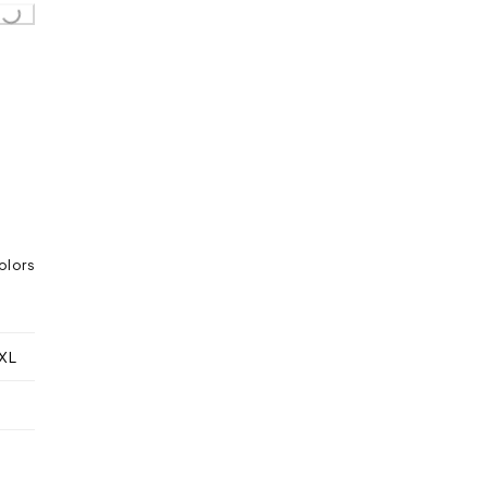
ing...
olors
XL