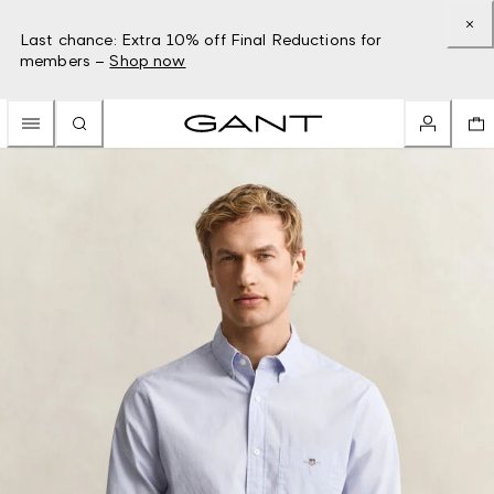
Last chance: Extra 10% off Final Reductions for
members –
Shop now