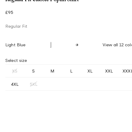
£95
Regular Fit
Light Blue
View all 12 col
Select size
XS
S
M
L
XL
XXL
XXX
4XL
5XL