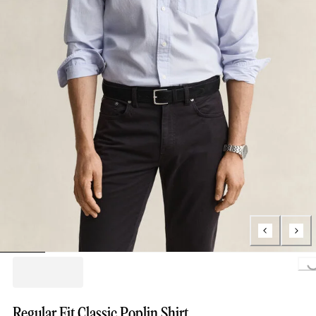
Loading..
Regular Fit Classic Poplin Shirt