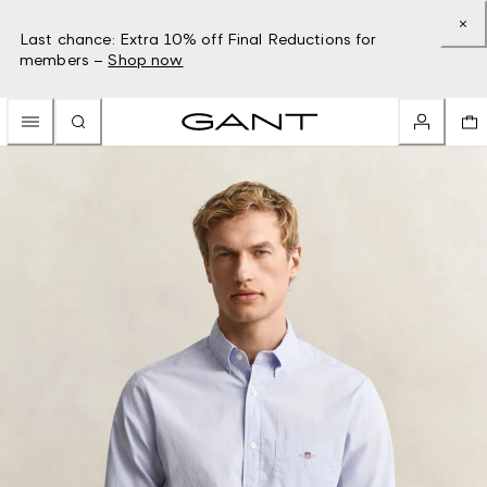
Last chance: Extra 10% off Final Reductions for
members –
Shop now