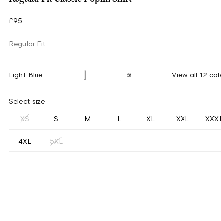
£95
Regular Fit
Light Blue
View all 12 col
Select size
XS
S
M
L
XL
XXL
XXX
4XL
5XL