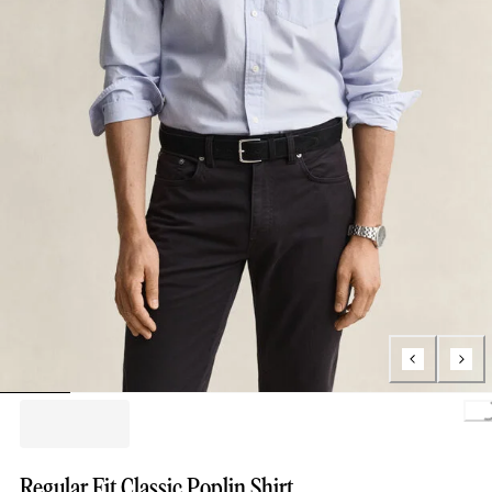
Loading.
Regular Fit Classic Poplin Shirt