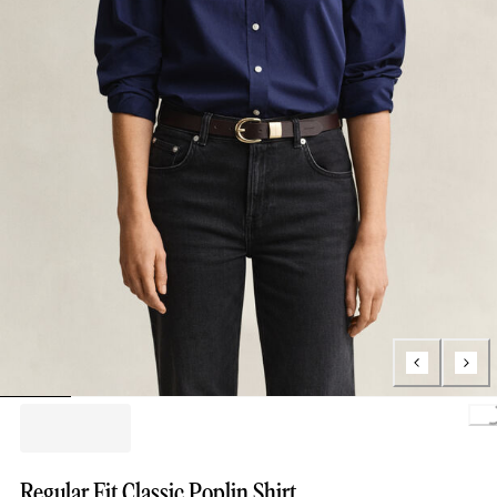
L
Regular Fit Classic Poplin Shirt