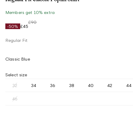
Members get 10% extra
£90
-50%
£45
Regular Fit
Classic Blue
Select size
32
34
36
38
40
42
44
46