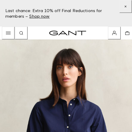
Last chance: Extra 10% off Final Reductions for
members –
Shop now