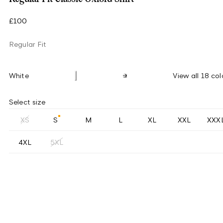
£100
Regular Fit
White
View all 18 col
Select size
XS
S
M
L
XL
XXL
XXX
4XL
5XL