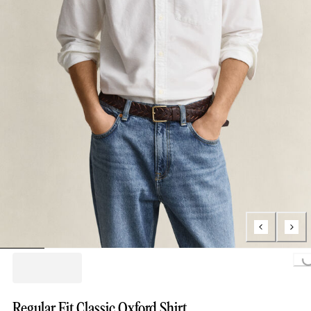
Loading...
Regular Fit Classic Oxford Shirt