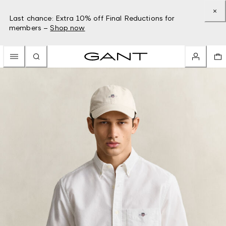
Last chance: Extra 10% off Final Reductions for
members –
Shop now