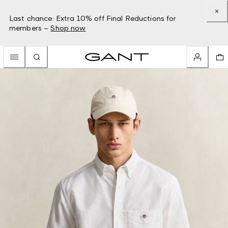
Last chance: Extra 10% off Final Reductions for
members –
Shop now