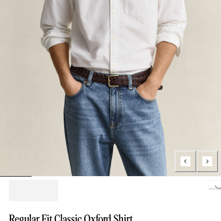
Loading..
Regular Fit Classic Oxford Shirt