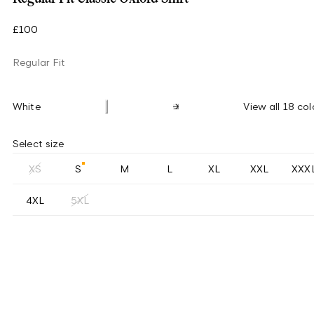
£100
Regular Fit
White
View all 18 col
Select size
XS
S
M
L
XL
XXL
XXX
4XL
5XL