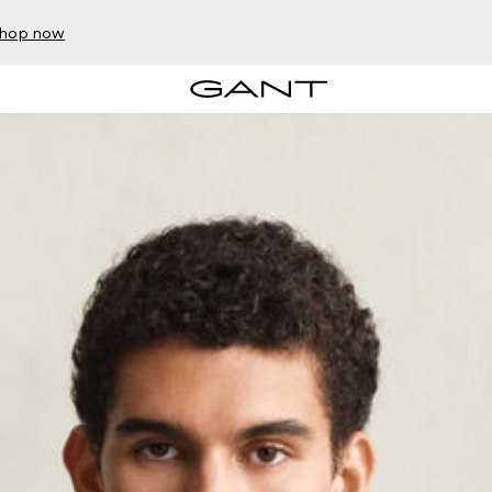
hop now