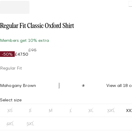
Loading.
Regular Fit Classic Oxford Shirt
Members get 10% extra
£95
-50%
£47.50
Regular Fit
Mahogany Brown
View all 18 c
Select size
XS
S
M
L
XL
XXL
XX
4XL
5XL