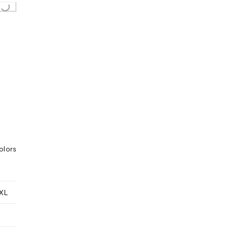
..
olors
XL