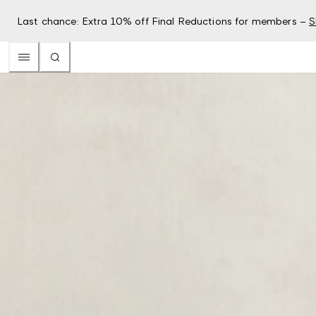
Last chance: Extra 10% off Final Reductions for members –
S