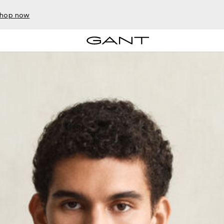
hop now