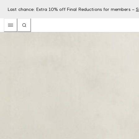
Last chance: Extra 10% off Final Reductions for members –
S