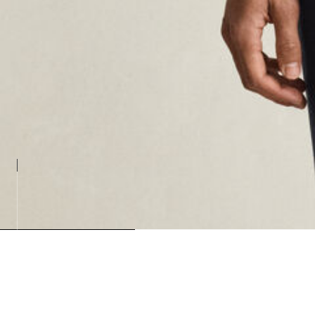
Loading