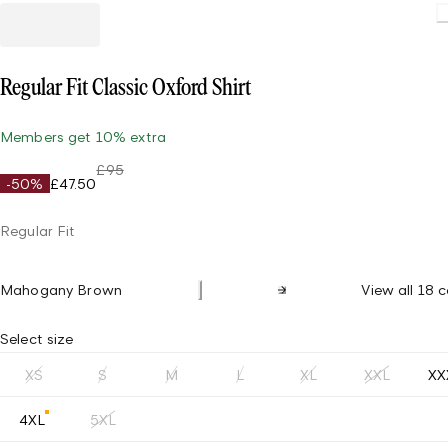
Regular Fit Classic Oxford Shirt
Members get 10% extra
£95
-50%
£47.50
Regular Fit
Mahogany Brown
View all 18 c
Select size
XS
S
M
L
XL
XXL
XX
4XL
5XL