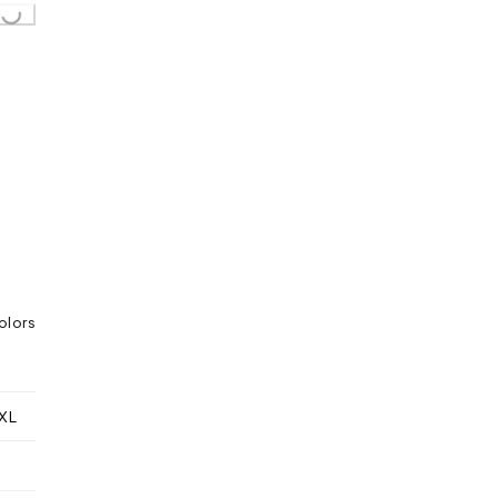
olors
XL