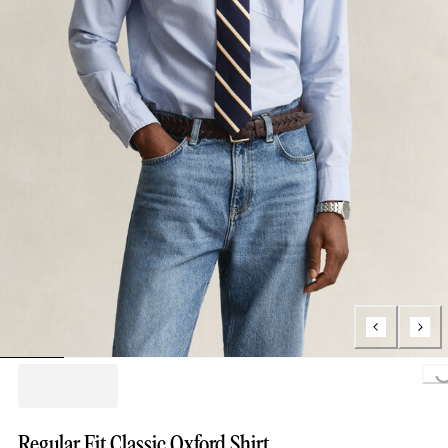
Loading...
Regular Fit Classic Oxford Shirt