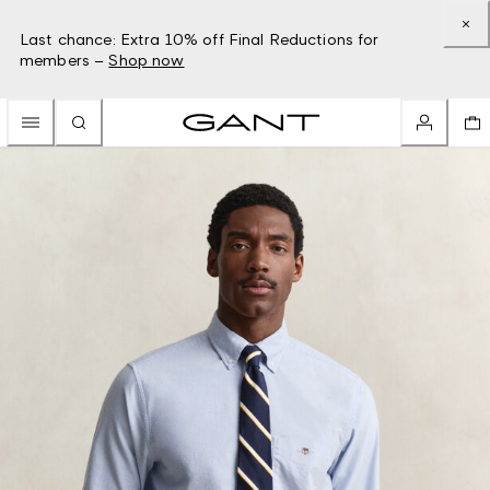
Last chance: Extra 10% off Final Reductions for
members –
Shop now