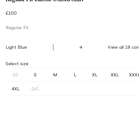
£100
Regular Fit
Light Blue
View all 18 col
Select size
XS
S
M
L
XL
XXL
XXX
4XL
5XL