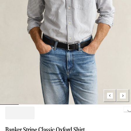
Loading..
Banker Stripe Classic Oxford Shirt