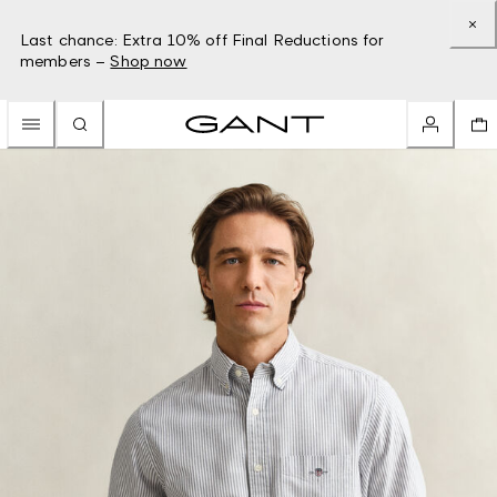
Last chance: Extra 10% off Final Reductions for
members –
Shop now