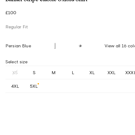
£100
Regular Fit
Persian Blue
View all 16 col
Select size
XS
S
M
L
XL
XXL
XXX
4XL
5XL