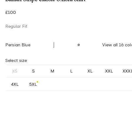
£100
Regular Fit
Persian Blue
View all 16 col
Select size
XS
S
M
L
XL
XXL
XXX
4XL
5XL