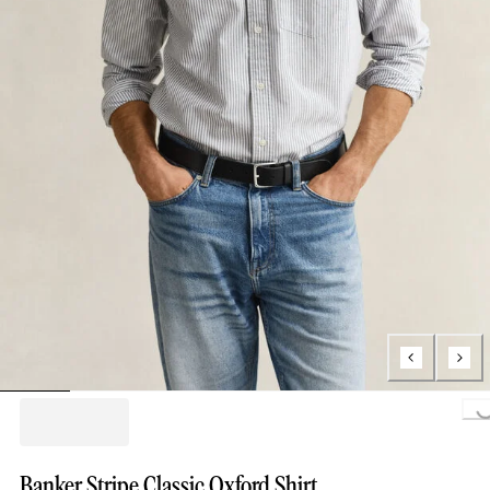
Loading..
Banker Stripe Classic Oxford Shirt