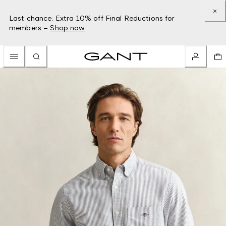
Last chance: Extra 10% off Final Reductions for
members –
Shop now