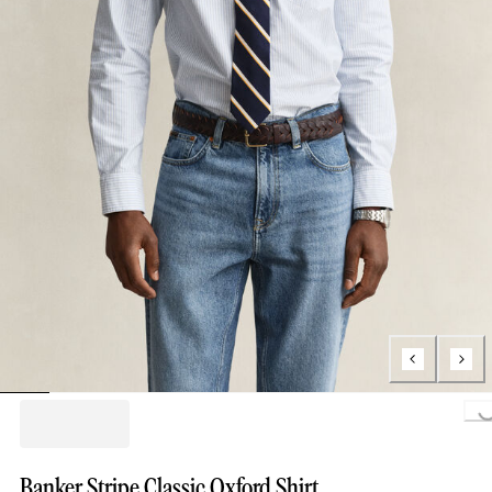
Loading.
Banker Stripe Classic Oxford Shirt