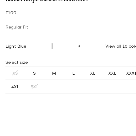
£100
Regular Fit
Light Blue
View all 16 col
Select size
XS
S
M
L
XL
XXL
XXX
4XL
5XL