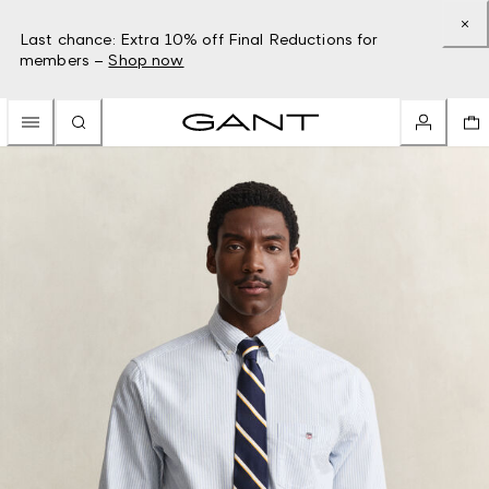
Last chance: Extra 10% off Final Reductions for
members –
Shop now