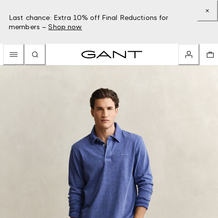
Last chance: Extra 10% off Final Reductions for
members –
Shop now