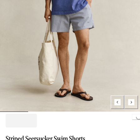
Loading...
Striped Seersucker Swim Shorts