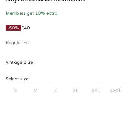
Members get 10% extra
-50%
£40
Regular Fit
Vintage Blue
Select size
S
M
L
XL
XXL
XXXL