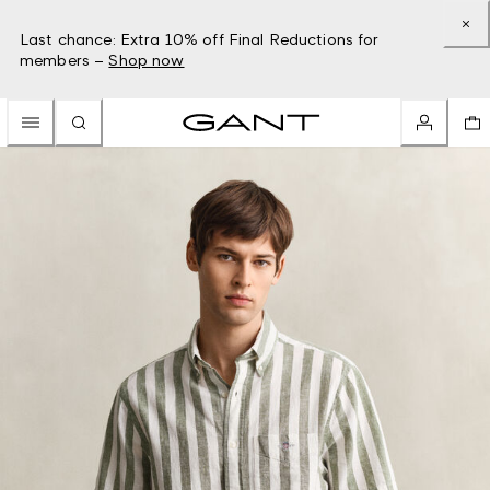
Last chance: Extra 10% off Final Reductions for
members –
Shop now