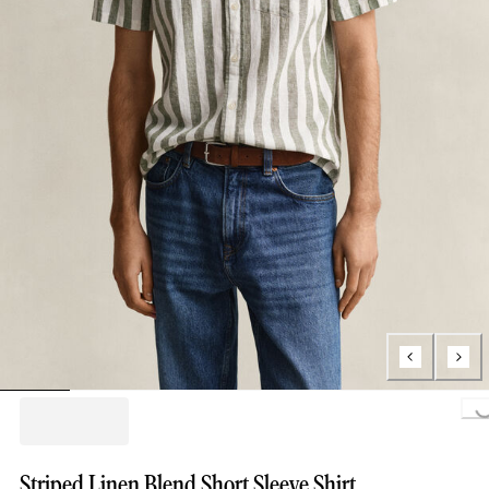
Loading...
Striped Linen Blend Short Sleeve Shirt