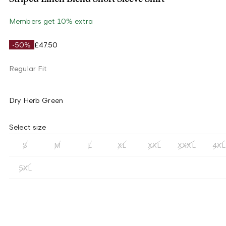
Members get 10% extra
-50%
£47.50
Regular Fit
Dry Herb Green
Select size
S
M
L
XL
XXL
XXXL
4XL
5XL