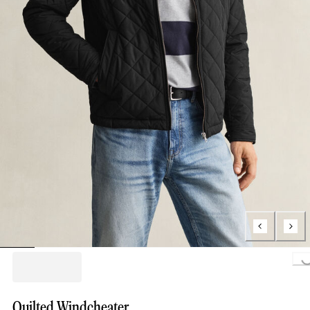
Loading..
Quilted Windcheater