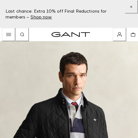
Last chance: Extra 10% off Final Reductions for
members –
Shop now