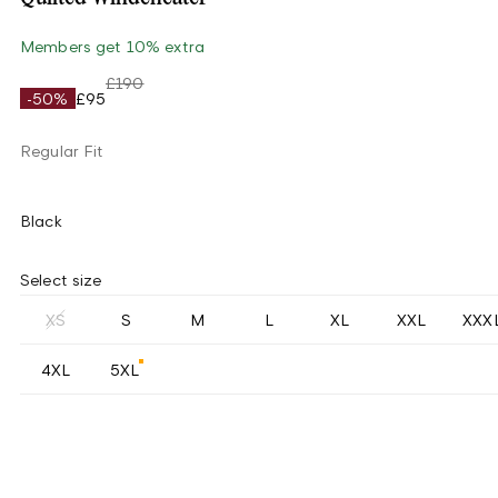
Members get 10% extra
£190
-50%
£95
Regular Fit
Black
Select size
XS
S
M
L
XL
XXL
XXX
4XL
5XL