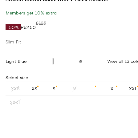
Members get 10% extra
£125
-50%
£62.50
Slim Fit
Light Blue
View all 13 col
Select size
XXS
XS
S
M
L
XL
XXL
XXXL