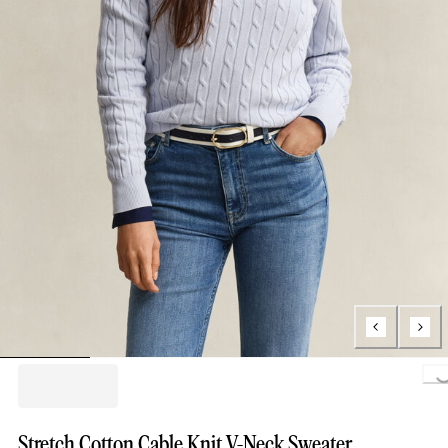
Loading..
Stretch Cotton Cable Knit V-Neck Sweater