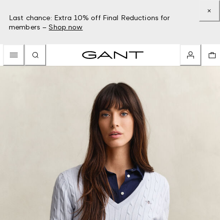
Last chance: Extra 10% off Final Reductions for
members –
Shop now