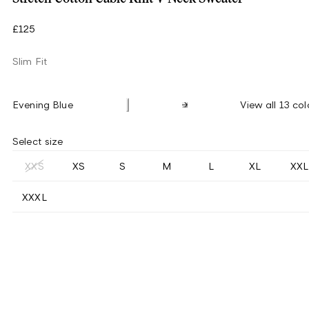
£125
Slim Fit
Evening Blue
View all 13 col
Select size
XXS
XS
S
M
L
XL
XXL
XXXL