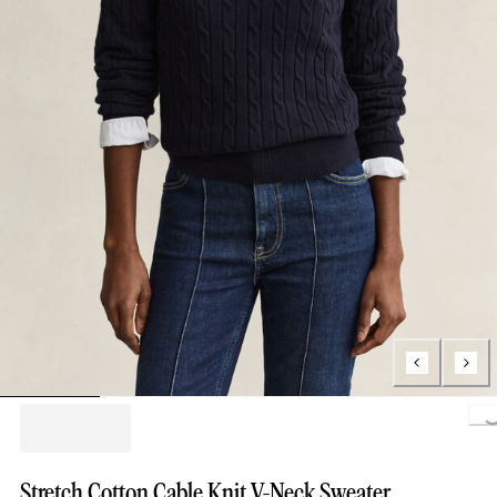
Loading..
Stretch Cotton Cable Knit V-Neck Sweater