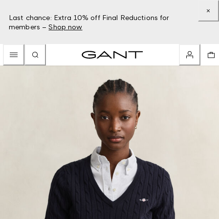
Last chance: Extra 10% off Final Reductions for
members –
Shop now