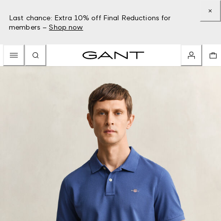
Last chance: Extra 10% off Final Reductions for
members –
Shop now