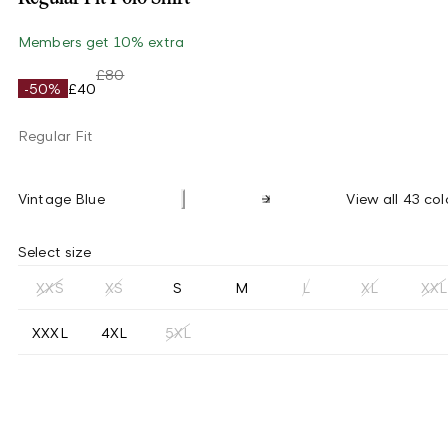
Members get 10% extra
£80
-50%
£40
Regular Fit
Vintage Blue
View all 43 col
Select size
XXS
XS
S
M
L
XL
XXL
XXXL
4XL
5XL