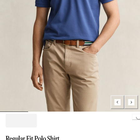
Loading...
Regular Fit Polo Shirt