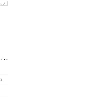
..
olors
XL