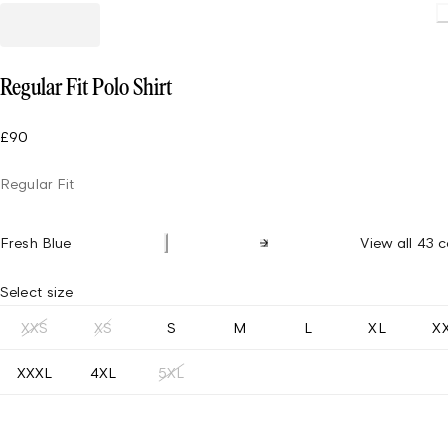
Loading.
Regular Fit Polo Shirt
£90
Regular Fit
Fresh Blue
View all 43 c
Select size
XXS
XS
S
M
L
XL
X
XXXL
4XL
5XL