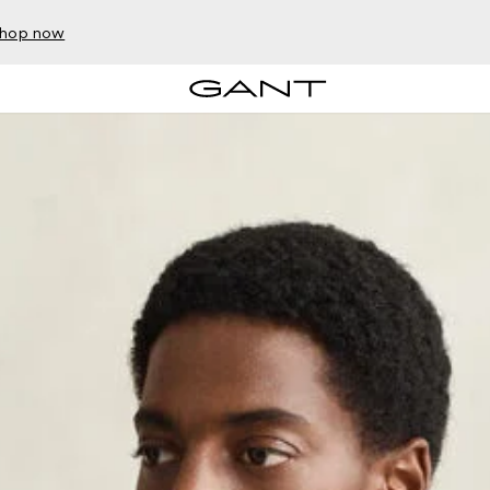
hop now