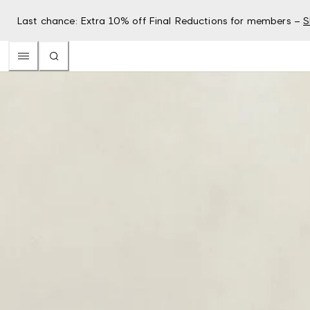
Last chance: Extra 10% off Final Reductions for members –
S