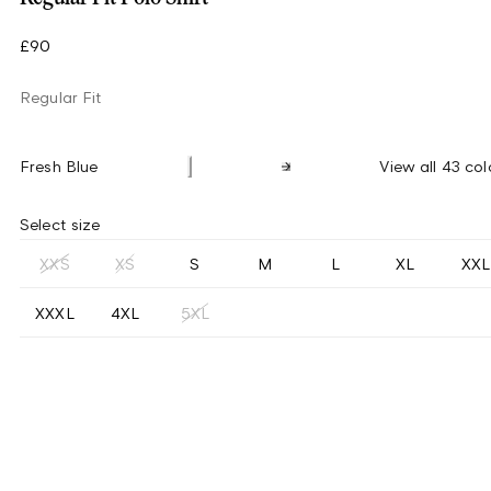
£90
Regular Fit
Fresh Blue
View all 43 col
Select size
XXS
XS
S
M
L
XL
XXL
XXXL
4XL
5XL