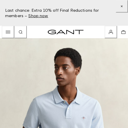
Last chance: Extra 10% off Final Reductions for
members –
Shop now