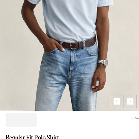
Loading..
Regular Fit Polo Shirt