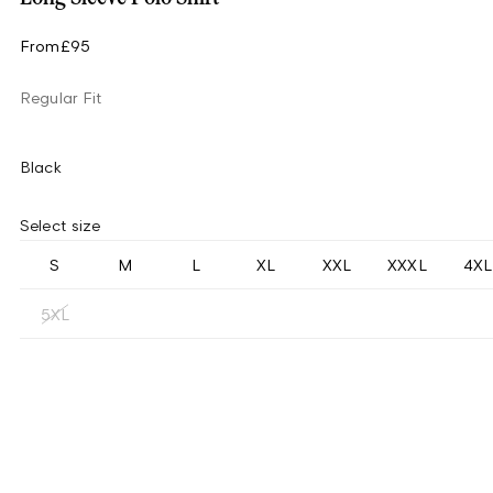
From
£95
Regular Fit
Black
Select size
S
M
L
XL
XXL
XXXL
4XL
5XL