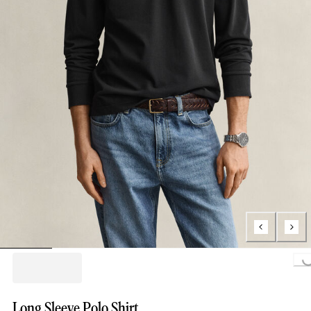
Loading...
Long Sleeve Polo Shirt