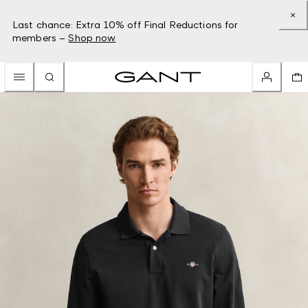
Last chance: Extra 10% off Final Reductions for
members –
Shop now