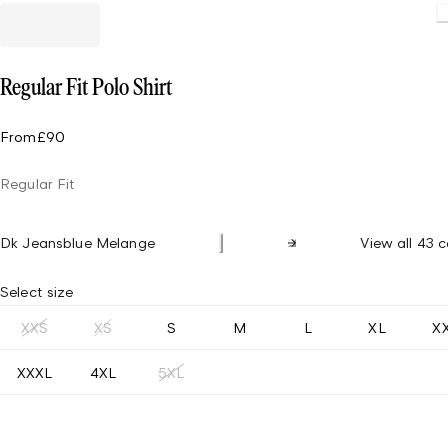
Loading.
Regular Fit Polo Shirt
From
£90
Regular Fit
Dk Jeansblue Melange
View all 43 c
Select size
XXS
XS
S
M
L
XL
X
XXXL
4XL
5XL