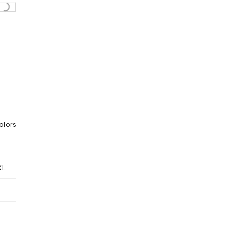
..
olors
XL