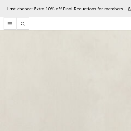
Last chance: Extra 10% off Final Reductions for members –
S