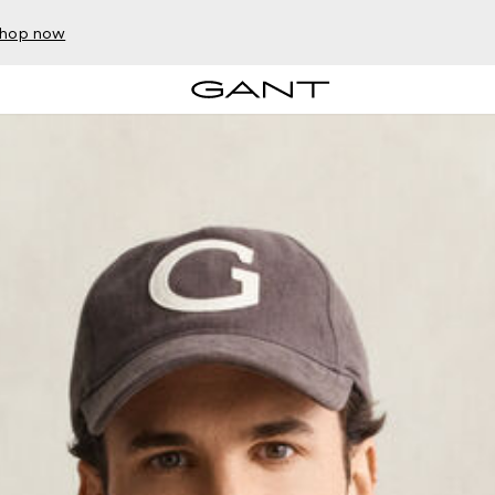
hop now