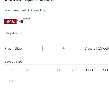
Members get 10% extra
£90
-50%
£45
Regular Fit
Fresh Blue
View all 15 col
Select size
S
M
L
XL
XXL
XXXL
4XL
5XL