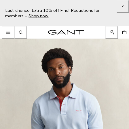
Last chance: Extra 10% off Final Reductions for
members –
Shop now