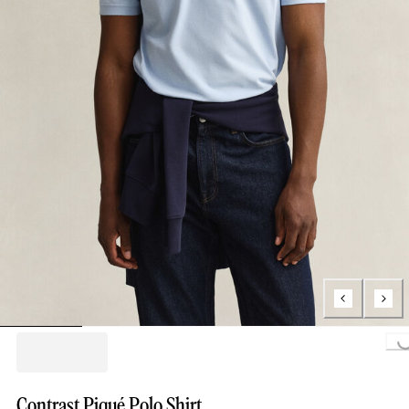
Loading...
Contrast Piqué Polo Shirt