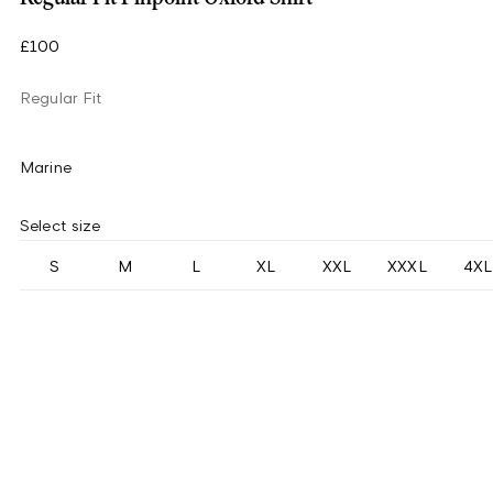
£100
Regular Fit
Marine
Select size
S
M
L
XL
XXL
XXXL
4XL