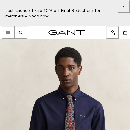
Last chance: Extra 10% off Final Reductions for
members –
Shop now