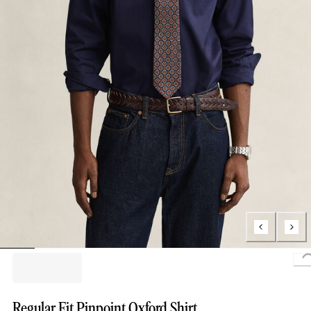
L
Regular Fit Pinpoint Oxford Shirt