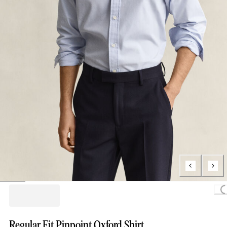
Loading.
Regular Fit Pinpoint Oxford Shirt