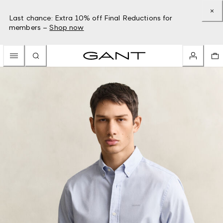
Last chance: Extra 10% off Final Reductions for
members –
Shop now