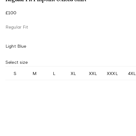
£100
Regular Fit
Light Blue
Select size
S
M
L
XL
XXL
XXXL
4XL