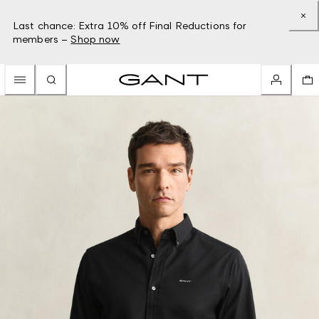
Last chance: Extra 10% off Final Reductions for
members –
Shop now