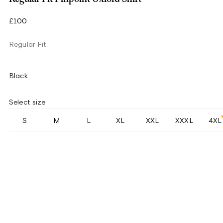
£100
Regular Fit
Black
Select size
S
M
L
XL
XXL
XXXL
4XL