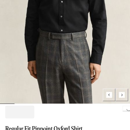
Loading.
Regular Fit Pinpoint Oxford Shirt