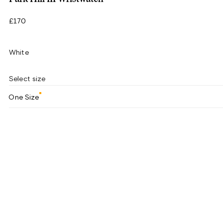
£170
White
Select size
One Size