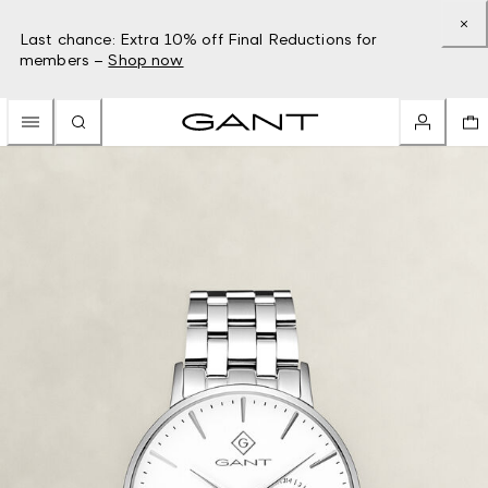
Last chance: Extra 10% off Final Reductions for
members –
Shop now