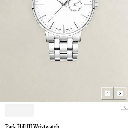
Loading..
Park Hill III Wristwatch