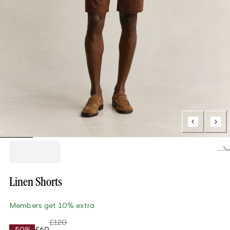
Loading...
Linen Shorts
Members get 10% extra
£120
-50%
£60