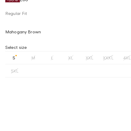
Regular Fit
Mahogany Brown
Select size
S
M
L
XL
XXL
XXXL
4XL
5XL