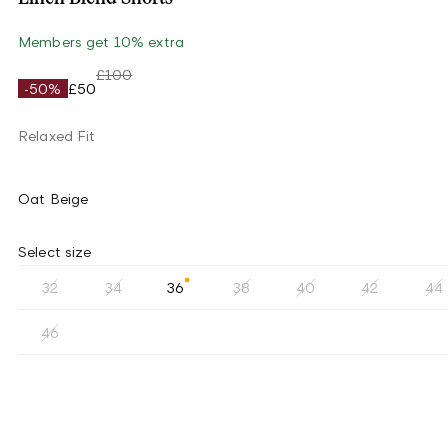
Members get 10% extra
£100
-50%
£50
Relaxed Fit
Oat Beige
Select size
32
34
36
38
40
42
44
46