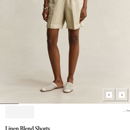
Loading..
Linen Blend Shorts