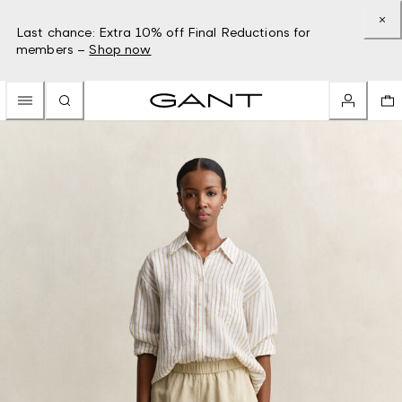
Last chance: Extra 10% off Final Reductions for
members –
Shop now