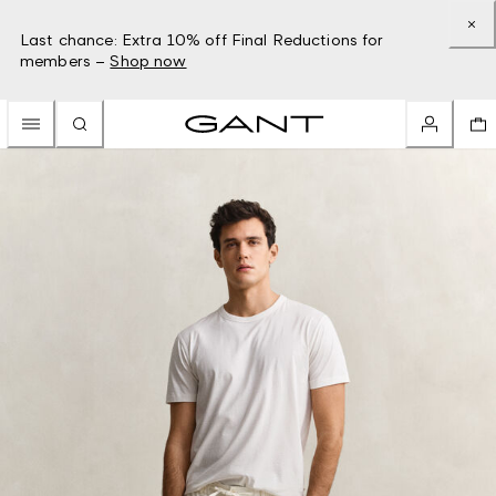
Last chance: Extra 10% off Final Reductions for
members –
Shop now