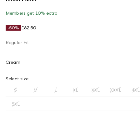
Members get 10% extra
-50%
£62.50
Regular Fit
Cream
Select size
S
M
L
XL
XXL
XXXL
4XL
5XL