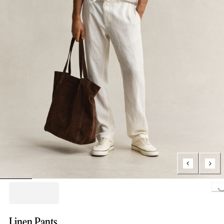
Loading...
Linen Pants