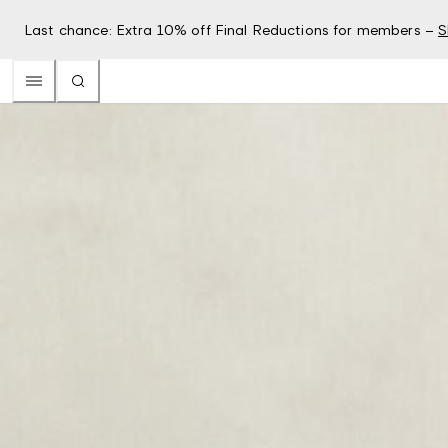
Last chance: Extra 10% off Final Reductions for members –
S