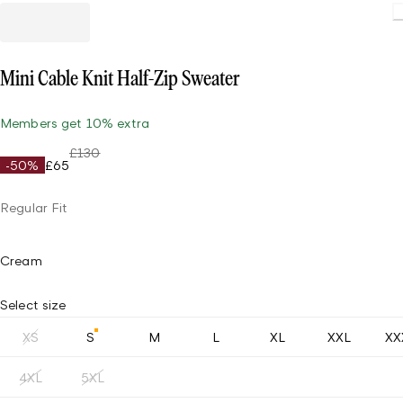
Load
Mini Cable Knit Half-Zip Sweater
Members get 10% extra
£130
-50%
£65
Regular Fit
Cream
Select size
XS
S
M
L
XL
XXL
XX
4XL
5XL