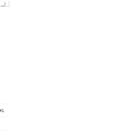
ing...
XL