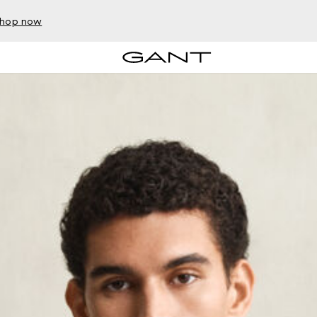
hop now