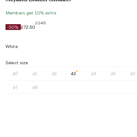
Members get 10% extra
£145
-50%
£72.50
White
Select size
40
41
42
43
44
45
46
47
48