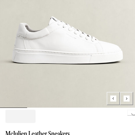
Loading.
McJulien Leather Sneakers