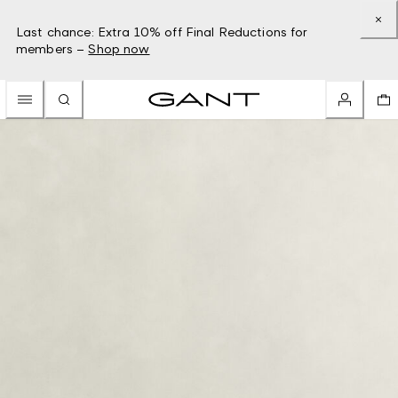
Last chance: Extra 10% off Final Reductions for
members –
Shop now