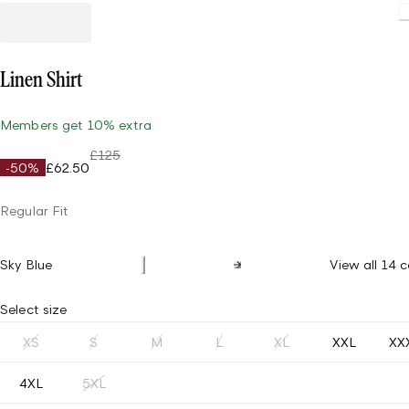
Loading
Linen Shirt
Members get 10% extra
£125
-50%
£62.50
Regular Fit
Sky Blue
View all 14 c
Select size
XS
S
M
L
XL
XXL
XX
4XL
5XL