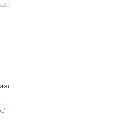
...
olors
XL