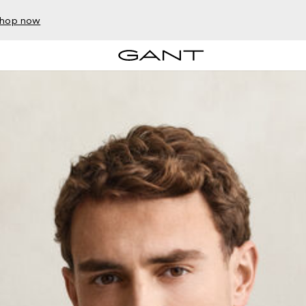
hop now