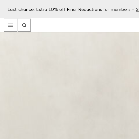
Last chance: Extra 10% off Final Reductions for members –
S