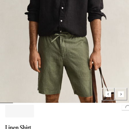
L
Linen Shirt