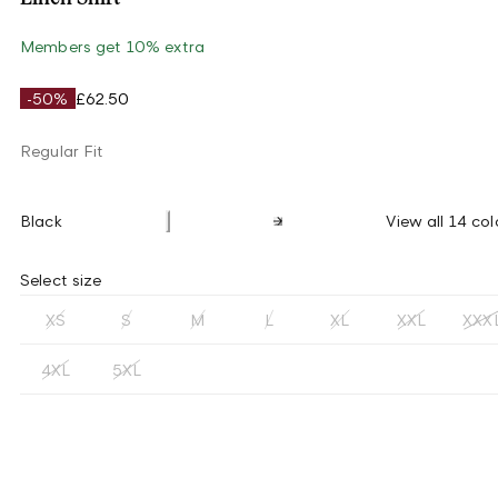
Members get 10% extra
-50%
£62.50
Regular Fit
Black
View all 14 col
Select size
XS
S
M
L
XL
XXL
XXX
4XL
5XL