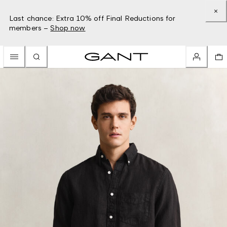
Last chance: Extra 10% off Final Reductions for
members –
Shop now