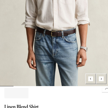
L
Linen Blend Shirt