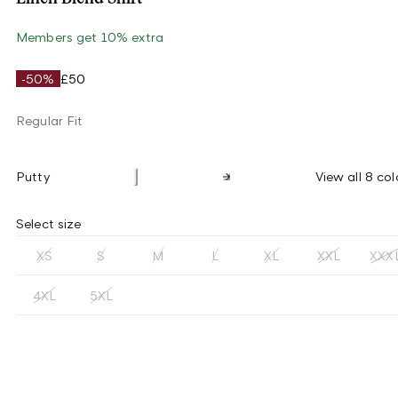
Members get 10% extra
-50%
£50
Regular Fit
Putty
View all 8 col
Select size
XS
S
M
L
XL
XXL
XXX
4XL
5XL