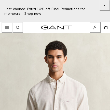
Last chance: Extra 10% off Final Reductions for
members –
Shop now