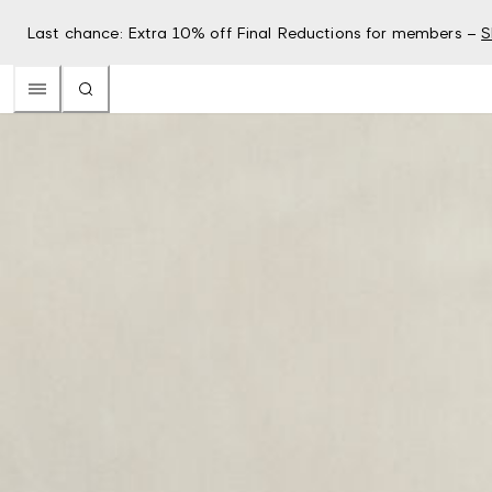
Last chance: Extra 10% off Final Reductions for members –
S