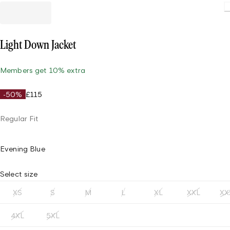
Light Down Jacket
Members get 10% extra
-50%
£115
Regular Fit
Evening Blue
Select size
XS
S
M
L
XL
XXL
XX
4XL
5XL