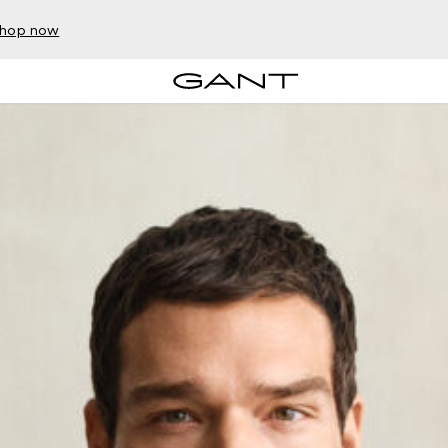
hop now