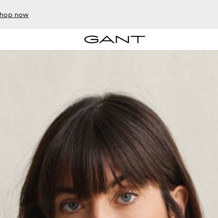
hop now