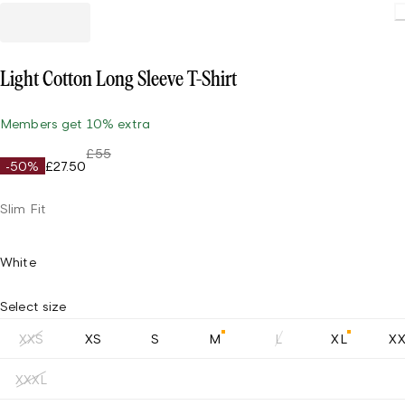
Light Cotton Long Sleeve T-Shirt
Members get 10% extra
£55
-50%
£27.50
Slim Fit
White
Select size
XXS
XS
S
M
L
XL
X
XXXL