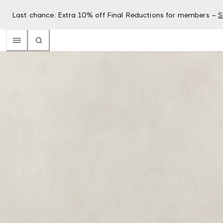
Last chance: Extra 10% off Final Reductions for members –
S