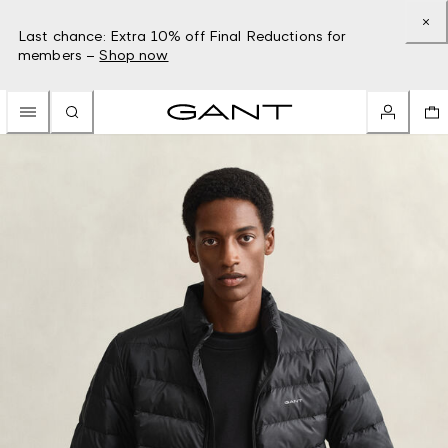
Last chance: Extra 10% off Final Reductions for
members –
Shop now