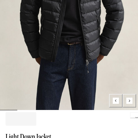
Loading.
Light Down Jacket