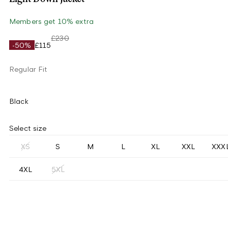
Members get 10% extra
£230
-50%
£115
Regular Fit
Black
Select size
XS
S
M
L
XL
XXL
XXX
4XL
5XL