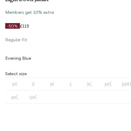
Members get 10% extra
-50%
£115
Regular Fit
Evening Blue
Select size
XS
S
M
L
XL
XXL
XXX
4XL
5XL