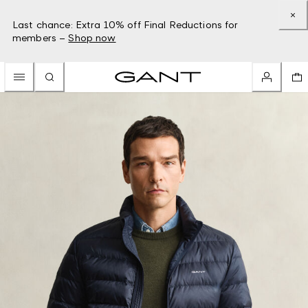
Last chance: Extra 10% off Final Reductions for
members –
Shop now